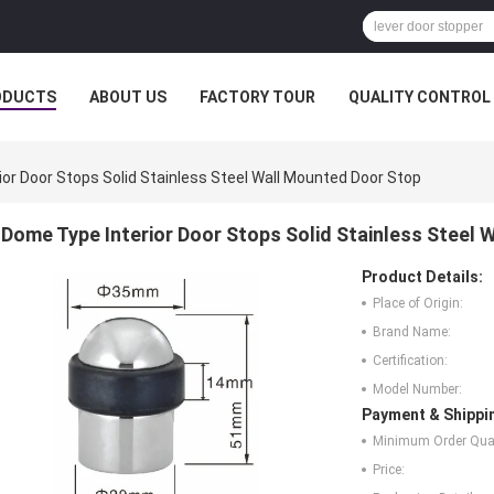
ODUCTS
ABOUT US
FACTORY TOUR
QUALITY CONTROL
or Door Stops Solid Stainless Steel Wall Mounted Door Stop
Dome Type Interior Door Stops Solid Stainless Steel
Product Details:
Place of Origin:
Brand Name:
Certification:
Model Number:
Payment & Shippi
Minimum Order Quan
Price: