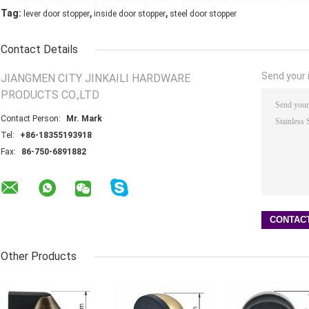
,
,
Tag:
lever door stopper
inside door stopper
steel door stopper
Contact Details
Send your i
JIANGMEN CITY JINKAILI HARDWARE
PRODUCTS CO.,LTD
Contact Person:
Mr. Mark
Tel:
+86-18355193918
Fax:
86-750-6891882
Other Products