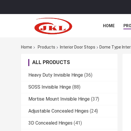
HOME
PR
Home
Products
Interior Door Stops
Dome Type Interi
ALL PRODUCTS
Heavy Duty Invisible Hinge
(36)
SOSS Invisible Hinge
(88)
Mortise Mount Invisible Hinge
(37)
Adjustable Concealed Hinges
(24)
3D Concealed Hinges
(41)