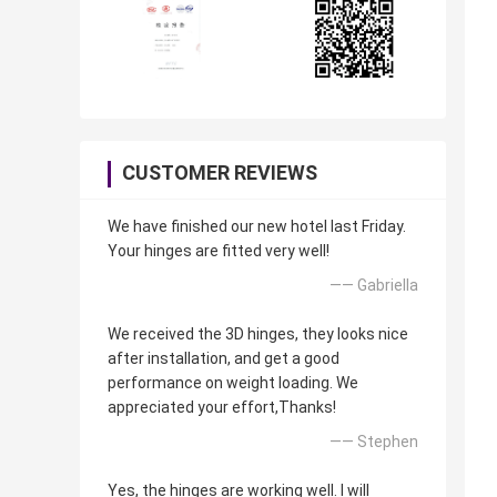
CUSTOMER REVIEWS
We have finished our new hotel last Friday.
Your hinges are fitted very well!
—— Gabriella
We received the 3D hinges, they looks nice
after installation, and get a good
performance on weight loading. We
appreciated your effort,Thanks!
—— Stephen
Yes, the hinges are working well. I will