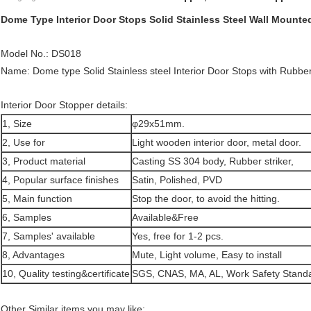
Dome Type Interior Door Stops Solid Stainless Steel Wall Mounte
Model No.: DS018
Name: Dome type Solid Stainless steel Interior Door Stops with Rubber
Interior Door Stopper details:
1, Size
φ29x51mm.
2, Use for
Light wooden interior door, metal door.
3, Product material
Casting SS 304 body, Rubber striker,
4, Popular surface finishes
Satin, Polished, PVD
5, Main function
Stop the door, to avoid the hitting.
6, Samples
Available&Free
7, Samples' available
Yes, free for 1-2 pcs.
8, Advantages
Mute, Light volume, Easy to install
10, Quality testing&certificate
SGS, CNAS, MA, AL, Work Safety Standa
Other Similar items you may like: