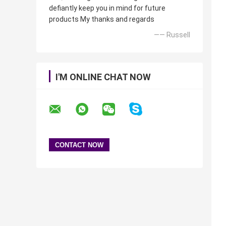
defiantly keep you in mind for future
products My thanks and regards
—— Russell
I'M ONLINE CHAT NOW