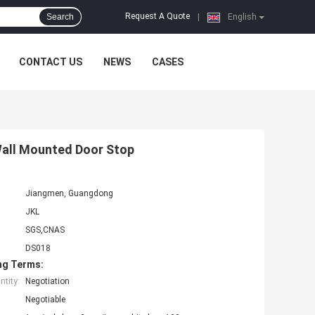
Request A Quote
Search
|
English
CONTACT US
NEWS
CASES
 Wall Mounted Door Stop
Jiangmen, Guangdong
JKL
SGS,CNAS
DS018
ng Terms:
tity:
Negotiation
Negotiable