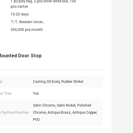
1 pc/poly bag, 2 pcs/inner white box, 100
pcs/carton
10-20 days.
T/T, Western Union,
500,000 pcs/month
 Mounted Door Stop
l:
Casting SS Body, Rubber Striker
s' Free:
Yes
Satin Chrome, Satin Nickel, Polished
r Surface Finishes:
Chrome, Antique Brass, Antique Copper,
PVD