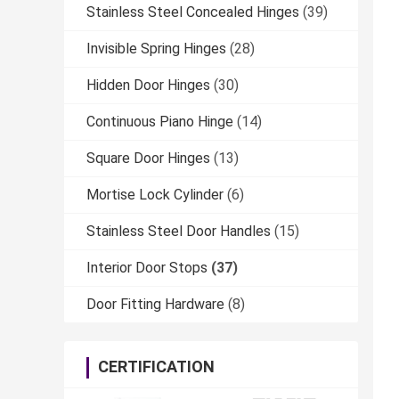
Stainless Steel Concealed Hinges
(39)
Invisible Spring Hinges
(28)
Hidden Door Hinges
(30)
Continuous Piano Hinge
(14)
Square Door Hinges
(13)
Mortise Lock Cylinder
(6)
Stainless Steel Door Handles
(15)
Interior Door Stops
(37)
Door Fitting Hardware
(8)
CERTIFICATION