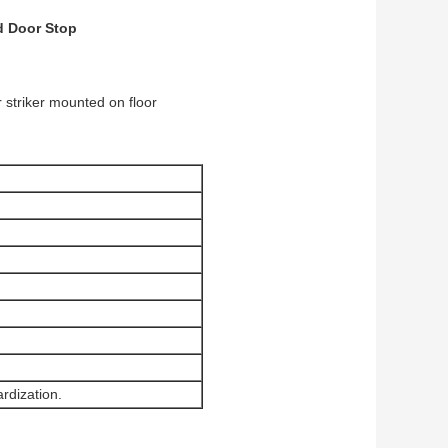
d Door Stop
 striker mounted on floor
rdization.