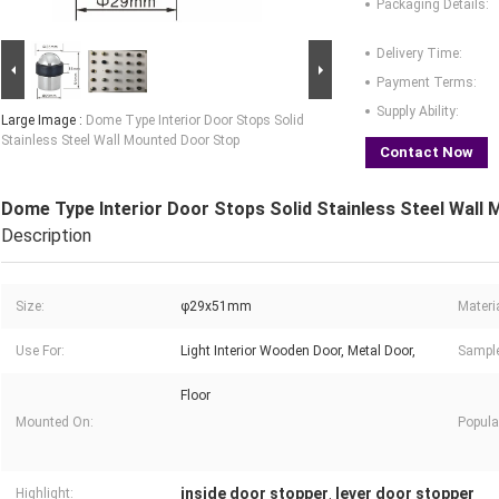
Packaging Details:
Delivery Time:
Payment Terms:
Supply Ability:
Large Image :
Dome Type Interior Door Stops Solid
Stainless Steel Wall Mounted Door Stop
Contact Now
Dome Type Interior Door Stops Solid Stainless Steel Wall
Description
Size:
φ29x51mm
Materia
Use For:
Light Interior Wooden Door, Metal Door,
Sample
Floor
Mounted On:
Popula
inside door stopper
lever door stopper
Highlight:
,