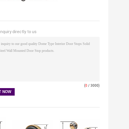
nquiry directly to us
(
0
/ 3000)