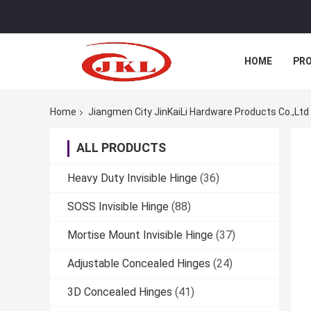
HOME
PR
Home
Jiangmen City JinKaiLi Hardware Products Co.,Ltd 
ALL PRODUCTS
Heavy Duty Invisible Hinge
(36)
SOSS Invisible Hinge
(88)
Mortise Mount Invisible Hinge
(37)
Adjustable Concealed Hinges
(24)
3D Concealed Hinges
(41)