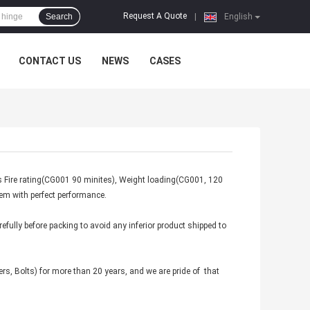
Request A Quote
Search
|
English
CONTACT US
NEWS
CASES
s Fire rating(CG001 90 minites), Weight loading(CG001, 120
hem with perfect performance.
fully before packing to avoid any inferior product shipped to
rs, Bolts) for more than 20 years, and we are pride of that