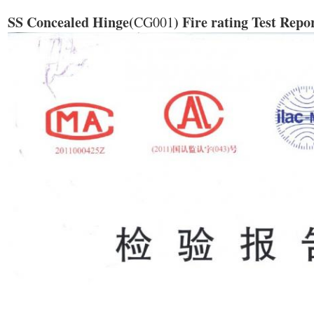
SS Concealed Hinge(
) Fire rating Test Repo
CG001