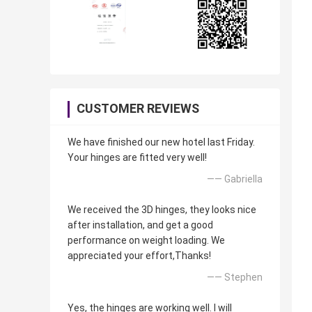
CUSTOMER REVIEWS
We have finished our new hotel last Friday.
Your hinges are fitted very well!
—— Gabriella
We received the 3D hinges, they looks nice
after installation, and get a good
performance on weight loading. We
appreciated your effort,Thanks!
—— Stephen
Yes, the hinges are working well. I will