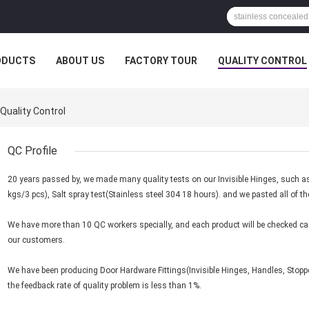
ODUCTS
ABOUT US
FACTORY TOUR
QUALITY CONTROL
Quality Control
QC Profile
20 years passed by, we made many quality tests on our Invisible Hinges, such a
kgs/3 pcs), Salt spray test(Stainless steel 304 18 hours). and we pasted all of t
We have more than 10 QC workers specially, and each product will be checked care
our customers.
We have been producing Door Hardware Fittings(Invisible Hinges, Handles, Stoppe
the feedback rate of quality problem is less than 1%.