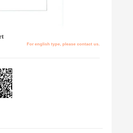
rt
For english type, please contact us.