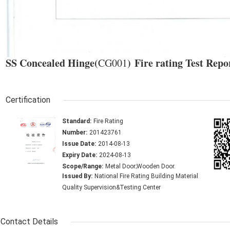
SS Concealed Hinge(
) Fire rating Test Repo
CG001
Certification
Standard:
Fire Rating
Number:
201423761
Issue Date:
2014-08-13
Expiry Date:
2024-08-13
Scope/Range:
Metal Door;Wooden Door.
Issued By:
National Fire Rating Building Material
Quality Supervision&Testing Center
Contact Details