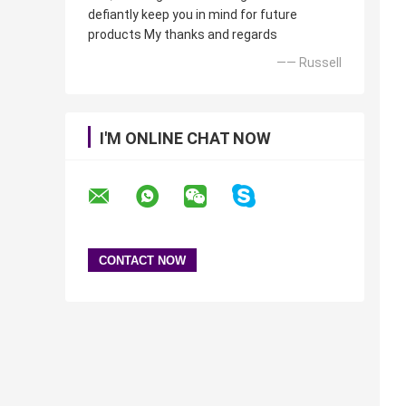
defiantly keep you in mind for future
products My thanks and regards
—— Russell
I'M ONLINE CHAT NOW