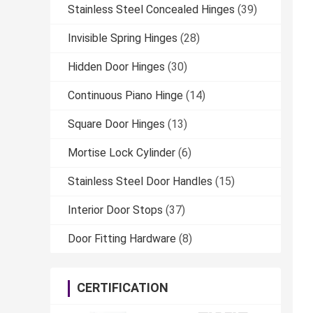
Stainless Steel Concealed Hinges
(39)
Invisible Spring Hinges
(28)
Hidden Door Hinges
(30)
Continuous Piano Hinge
(14)
Square Door Hinges
(13)
Mortise Lock Cylinder
(6)
Stainless Steel Door Handles
(15)
Interior Door Stops
(37)
Door Fitting Hardware
(8)
CERTIFICATION