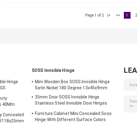
Page 1 of 2
|<
<<
1
LE
SOSS Invisible Hinge
ible Hinge
Mini Wooden Box SOSS Invisible Hinge
SGS
Satin Nickel 180 Degree 13x45x9mm
35mm Door SOSS Invisible Hinge
Duty
Stainless Steel Invisible Door Hinges
es 40Mm
Ultra Quiet
Furniture Cabinet Mini Concealed Soss
ty Concealed
Hinge With Different Surface Colors
28X118x25mm