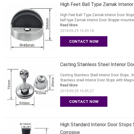
High Feet Ball Type Zamak Interio
High Feet Ball Type Zamak Interior Door Sto
ball type Zamak Interior Door Stopper mounted
Read More
2018-05-29 16:09:18
CONTACT NOW
Casting Stainless Steel Interior D
Casting Stainless Steel Interior Door Stops 
Stainless steel Interior Door Stops with Magn
Read More
2018-05-29 16:05:27
CONTACT NOW
High Standard Interior Door Stops 
Corrosive