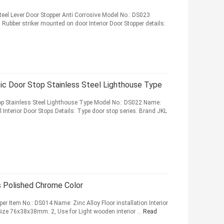
teel Lever Door Stopper Anti Corrosive Model No.: DS023
 Rubber striker mounted on door Interior Door Stopper details:
 Door Stop Stainless Steel Lighthouse Type
 Stainless Steel Lighthouse Type Model No.: DS022 Name:
Interior Door Stops Details: Type door stop series. Brand JKL
ps Polished Chrome Color
pper Item No.: DS014 Name: Zinc Alloy Floor installation Interior
 Size 76x38x38mm. 2, Use for Light wooden interior ...
Read