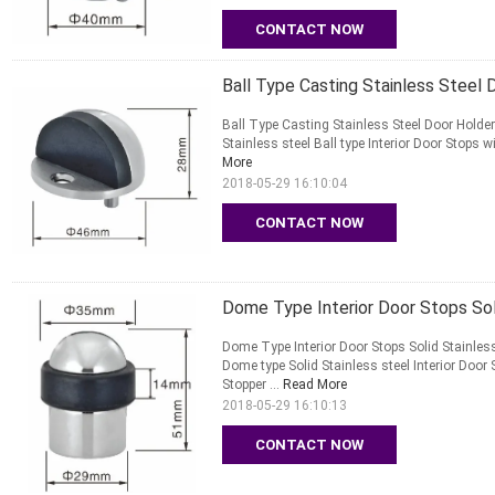
CONTACT NOW
Ball Type Casting Stainless Steel
Ball Type Casting Stainless Steel Door Hold
Stainless steel Ball type Interior Door Stops wi
More
2018-05-29 16:10:04
CONTACT NOW
Dome Type Interior Door Stops Sol
Dome Type Interior Door Stops Solid Stainle
Dome type Solid Stainless steel Interior Door 
Stopper ...
Read More
2018-05-29 16:10:13
CONTACT NOW