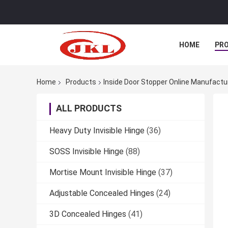
HOME
PR
Home
Products
Inside Door Stopper Online Manufactu
ALL PRODUCTS
Heavy Duty Invisible Hinge
(36)
SOSS Invisible Hinge
(88)
Mortise Mount Invisible Hinge
(37)
Adjustable Concealed Hinges
(24)
3D Concealed Hinges
(41)