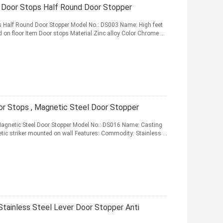
r Door Stops Half Round Door Stopper
ps Half Round Door Stopper Model No.: DS003 Name: High feet
 on floor Item Door stops Material Zinc alloy Color Chrome ...
oor Stops , Magnetic Steel Door Stopper
, Magnetic Steel Door Stopper Model No.: DS016 Name: Casting
etic striker mounted on wall Features: Commodity: Stainless ...
Stainless Steel Lever Door Stopper Anti