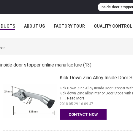
ODUCTS
ABOUT US
FACTORY TOUR
QUALITY CONTROL
rer
inside door stopper online manufacture
(13)
Kick Down Zinc Alloy Inside Door
Kick Down Zinc Alloy Inside Door Stopper W
Kick down Zinc alloy Interior Door Stops with
1, ...
Read More
2018-05-29 16:09:47
CONTACT NOW