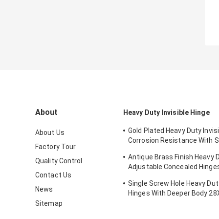
About
Heavy Duty Invisible Hinge
Gold Plated Heavy Duty Invis
About Us
Corrosion Resistance With 
Factory Tour
Certificate
Antique Brass Finish Heavy 
Quality Control
Adjustable Concealed Hing
Contact Us
Thickness
Single Screw Hole Heavy Du
News
Hinges With Deeper Body 
Sitemap