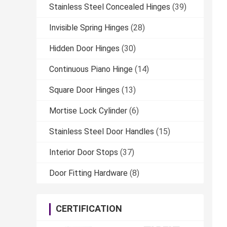
Stainless Steel Concealed Hinges
(39)
Invisible Spring Hinges
(28)
Hidden Door Hinges
(30)
Continuous Piano Hinge
(14)
Square Door Hinges
(13)
Mortise Lock Cylinder
(6)
Stainless Steel Door Handles
(15)
Interior Door Stops
(37)
Door Fitting Hardware
(8)
CERTIFICATION