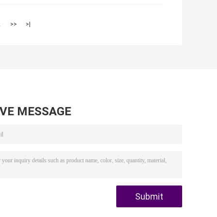
2
>>
>|
AVE MESSAGE