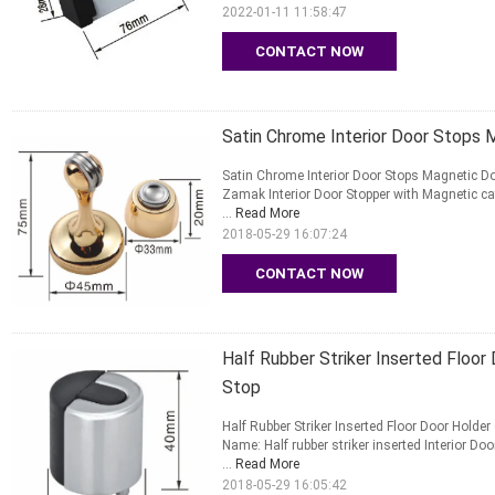
2022-01-11 11:58:47
CONTACT NOW
Satin Chrome Interior Door Stops 
Satin Chrome Interior Door Stops Magnetic 
Zamak Interior Door Stopper with Magnetic cat
...
Read More
2018-05-29 16:07:24
CONTACT NOW
Half Rubber Striker Inserted Floo
Stop
Half Rubber Striker Inserted Floor Door Hold
Name: Half rubber striker inserted Interior Doo
...
Read More
2018-05-29 16:05:42