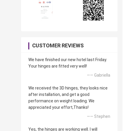
CUSTOMER REVIEWS
We have finished our new hotel last Friday.
Your hinges are fitted very well!
—— Gabriella
We received the 3D hinges, they looks nice
after installation, and get a good
performance on weight loading. We
appreciated your effort,Thanks!
—— Stephen
Yes, the hinges are working well. I will