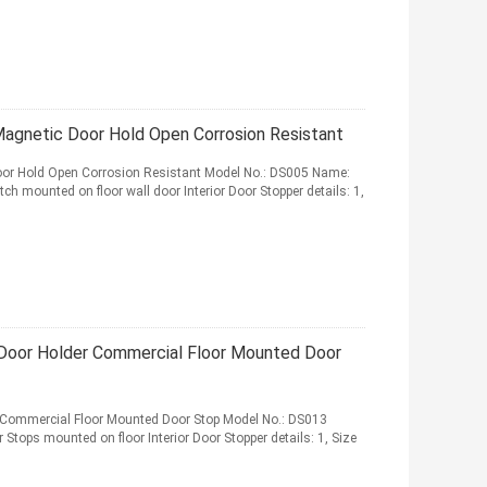
Magnetic Door Hold Open Corrosion Resistant
Door Hold Open Corrosion Resistant Model No.: DS005 Name:
ch mounted on floor wall door Interior Door Stopper details: 1,
r Door Holder Commercial Floor Mounted Door
er Commercial Floor Mounted Door Stop Model No.: DS013
r Stops mounted on floor Interior Door Stopper details: 1, Size