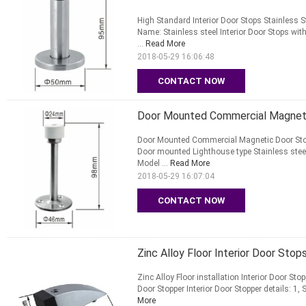
High Standard Interior Door Stops Stainless S
Name: Stainless steel Interior Door Stops with
...
Read More
2018-05-29 16:06:48
CONTACT NOW
Door Mounted Commercial Magnetic
Door Mounted Commercial Magnetic Door Stop
Door mounted Lighthouse type Stainless steel 
Model ...
Read More
2018-05-29 16:07:04
CONTACT NOW
Zinc Alloy Floor Interior Door Sto
Zinc Alloy Floor installation Interior Door Sto
Door Stopper Interior Door Stopper details: 1,
More