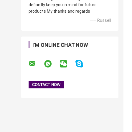
defiantly keep you in mind for future
products My thanks and regards
—— Russell
I'M ONLINE CHAT NOW