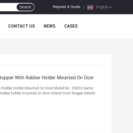
Request A Quote
Search
|
English
CONTACT US
NEWS
CASES
 Stopper With Rubber Holder Mounted On Door
ith Rubber Holder Mounted On Door Model No.: DS032 Name:
 Rubber holder mounted on door Interior Door Stopper details: