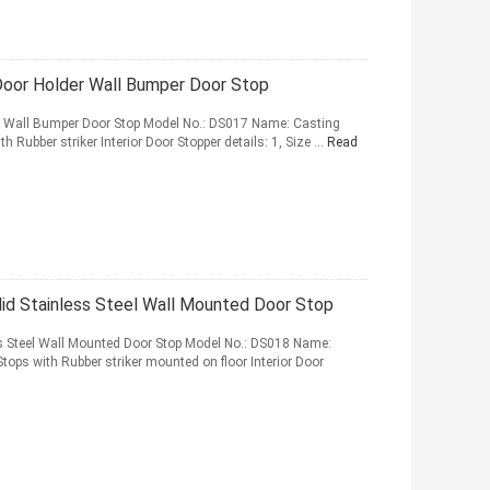
 Door Holder Wall Bumper Door Stop
er Wall Bumper Door Stop Model No.: DS017 Name: Casting
th Rubber striker Interior Door Stopper details: 1, Size ...
Read
id Stainless Steel Wall Mounted Door Stop
ss Steel Wall Mounted Door Stop Model No.: DS018 Name:
Stops with Rubber striker mounted on floor Interior Door