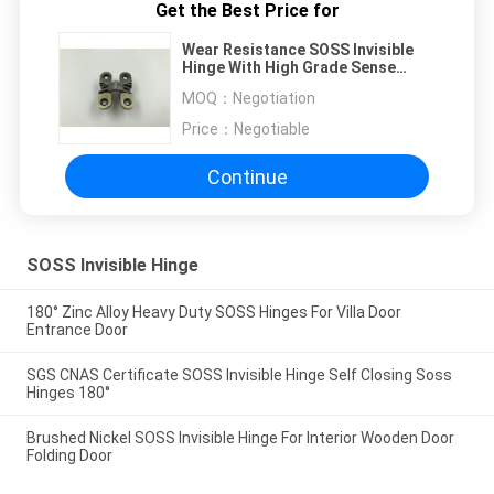
Get the Best Price for
Wear Resistance SOSS Invisible
Hinge With High Grade Sense
Customized Size
MOQ：
Negotiation
Price：
Negotiable
Continue
SOSS Invisible Hinge
180° Zinc Alloy Heavy Duty SOSS Hinges For Villa Door
Entrance Door
SGS CNAS Certificate SOSS Invisible Hinge Self Closing Soss
Hinges 180°
Brushed Nickel SOSS Invisible Hinge For Interior Wooden Door
Folding Door