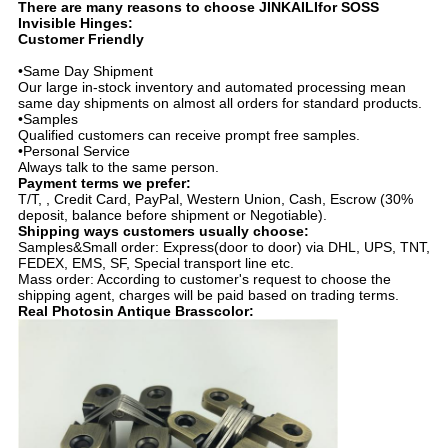
There are many reasons to choose JINKAILIfor SOSS
Invisible Hinges:
Customer Friendly
•Same Day Shipment
Our large in-stock inventory and automated processing mean
same day shipments on almost all orders for standard products.
•Samples
Qualified customers can receive prompt free samples.
•Personal Service
Always talk to the same person.
Payment terms we prefer:
T/T, , Credit Card, PayPal, Western Union, Cash, Escrow (30%
deposit, balance before shipment or Negotiable).
Shipping ways customers usually choose:
Samples&Small order: Express(door to door) via DHL, UPS, TNT,
FEDEX, EMS, SF, Special transport line etc.
Mass order: According to customer's request to choose the
shipping agent, charges will be paid based on trading terms.
Real Photosin
Antique Brass
color: