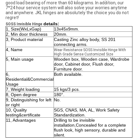
good load bearing of more than 60 kilograms. In addition, our
7*24 hour service system will also solve your worries anytime
and anywhere. JKL hinges are absolutely the choice you do not
regret!
details:
SOSS Invisible Hinge
1, Size(WxLxGap)
13x45x9mm.
2, Min door thickness
20mm.
3, Product material
Casting Zinc alloy body, SS 201
connecting arms.
4, Name
Wear Resistance SOSS Invisible Hinge With
High Grade Sense Customized Size
5, Main usage
Wooden box, Wooden case, Wardrobe
door, Cabinet door, Flush door,
Furniture door.
6,
Both available.
Residential&Commercial
Usage
7, Weight loading
15 kgs/3 pcs.
8, Open degree
180°.
9, Distinguishing for left
No.
or right
10, Quality
SGS, CNAS, MA, AL, Work Safety
testing&certificate
Standardization.
11, Advantages
Drilling to be invisible
installation,Concealed for a complete
flush look, high sensory, durable and
silent.