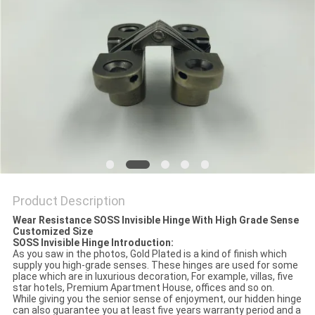
Product Description
Wear Resistance SOSS Invisible Hinge With High Grade Sense
Customized Size
SOSS Invisible Hinge Introduction:
As you saw in the photos, Gold Plated is a kind of finish which
supply you high-grade senses. These hinges are used for some
place which are in luxurious decoration, For example, villas, five
star hotels, Premium Apartment House, offices and so on.
While giving you the senior sense of enjoyment, our hidden hinge
can also guarantee you at least five years warranty period and a