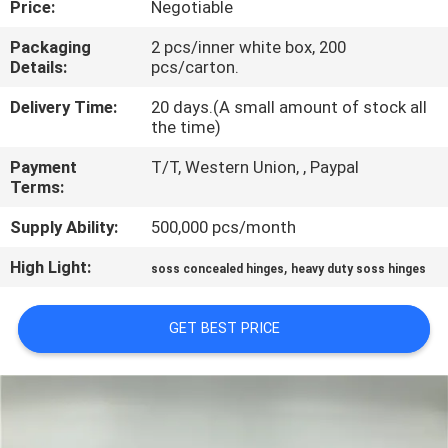
Price:
Negotiable
CONTROL
Packaging
2 pcs/inner white box, 200
Details:
pcs/carton.
CONTACT
US
Delivery Time:
20 days.(A small amount of stock all
the time)
Payment
T/T, Western Union, , Paypal
NEWS
Terms:
Supply Ability:
500,000 pcs/month
CASES
High Light:
,
soss concealed hinges
heavy duty soss hinges
SITEMAP
GET BEST PRICE
PRIVACY
POLICY