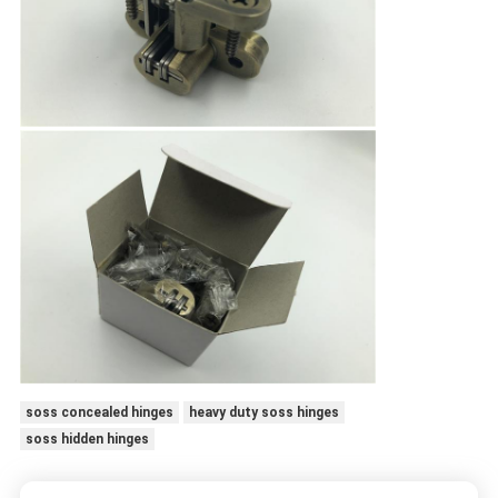
soss concealed hinges
heavy duty soss hinges
soss hidden hinges