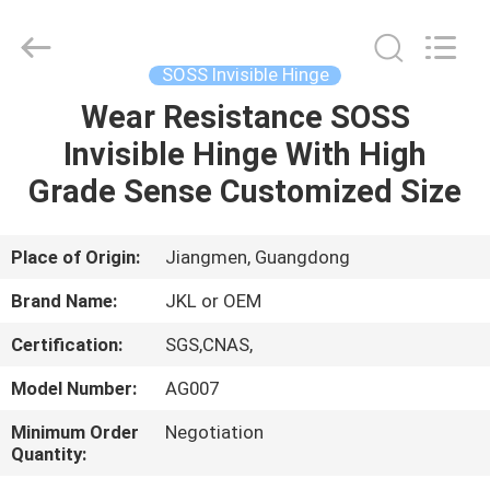
Hardware
Products
Co.,Ltd.
All
Rights
SOSS Invisible Hinge
Reserved.
Developed
Wear Resistance SOSS
HOME
by
ECER
Invisible Hinge With High
PRODUCTS
Grade Sense Customized Size
ABOUT
Place of Origin:
Jiangmen, Guangdong
US
Brand Name:
JKL or OEM
Certification:
SGS,CNAS,
FACTORY
Model Number:
AG007
TOUR
Minimum Order
Negotiation
Quantity:
QUALITY