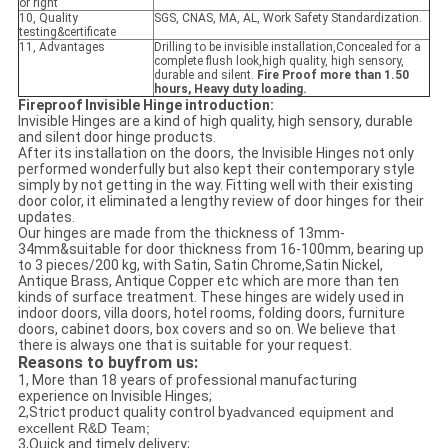
or right
10, Quality
SGS, CNAS, MA, AL, Work Safety Standardization.
testing&certificate
11, Advantages
Drilling to be invisible installation,Concealed for a
complete flush look,high quality, high sensory,
durable and silent.
Fire Proof more than 1.50
hours, Heavy duty loading.
Fireproof Invisible Hinge introduction:
Invisible Hinges are a kind of high quality, high sensory, durable
and silent door hinge products.
After its installation on the doors, the Invisible Hinges not only
performed wonderfully but also kept their contemporary style
simply by not getting in the way. Fitting well with their existing
door color, it eliminated a lengthy review of door hinges for their
updates.
Our hinges are made from the thickness of 13mm-
34mm&suitable for door thickness from 16-100mm, bearing up
to 3 pieces/200 kg, with Satin, Satin Chrome,Satin Nickel,
Antique Brass, Antique Copper etc which are more than ten
kinds of surface treatment. These hinges are widely used in
indoor doors, villa doors, hotel rooms, folding doors, furniture
doors, cabinet doors, box covers and so on. We believe that
there is always one that is suitable for your request.
Reasons to buyfrom us:
1, More than 18 years of professional manufacturing
experience on Invisible Hinges;
2,Strict product quality control by
advanced equipment and
excellent R&D Team;
3,Quick and timely delivery;