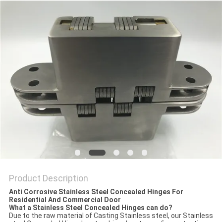
Product Description
Anti Corrosive Stainless Steel Concealed Hinges For
Residential And Commercial Door
What a Stainless Steel Concealed Hinges can do?
Due to the raw material of Casting Stainless steel, our Stainless