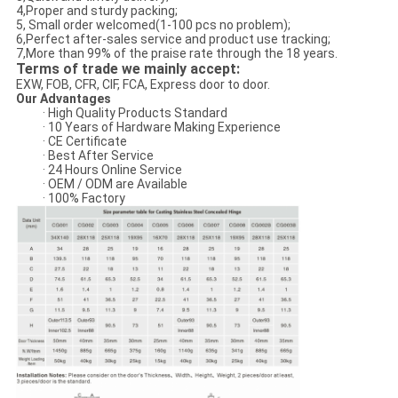
4,Proper and sturdy packing;
5, Small order welcomed(1-100 pcs no problem);
6,Perfect after-sales service and product use tracking;
7,More than 99% of the praise rate through the 18 years.
Terms of trade we mainly accept:
EXW, FOB, CFR, CIF, FCA, Express door to door.
Our Advantages
· High Quality Products Standard
· 10 Years of Hardware Making Experience
· CE Certificate
· Best After Service
· 24 Hours Online Service
· OEM / ODM are Available
· 100% Factory