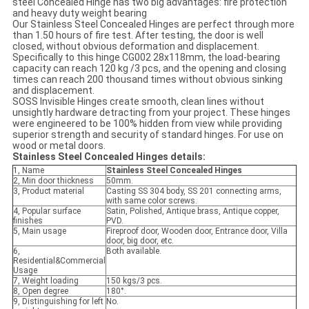
steel Concealed Hinge has two big advantages: fire protection
and heavy duty weight bearing
Our Stainless Steel Concealed Hinges are perfect through more
than 1.50 hours of fire test. After testing, the door is well
closed, without obvious deformation and displacement.
Specifically to this hinge CG002 28x118mm, the load-bearing
capacity can reach 120 kg /3 pcs, and the opening and closing
times can reach 200 thousand times without obvious sinking
and displacement.
SOSS Invisible Hinges create smooth, clean lines without
unsightly hardware detracting from your project. These hinges
were engineered to be 100% hidden from view while providing
superior strength and security of standard hinges. For use on
wood or metal doors.
Stainless Steel Concealed Hinges
details:
1, Name
Stainless Steel Concealed Hinges
2, Min door thickness
50mm.
3, Product material
Casting SS 304 body, SS 201 connecting arms,
with same color screws.
4, Popular surface
Satin, Polished, Antique brass, Antique copper,
finishes
PVD.
5, Main usage
Fireproof door, Wooden door, Entrance door, Villa
door, big door, etc.
6,
Both available.
Residential&Commercial
Usage
7, Weight loading
150 kgs/3 pcs.
8, Open degree
180°.
9, Distinguishing for left
No.