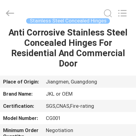
Hardware
Products
Co.,Ltd.
All
Rights
Stainless Steel Concealed Hinges
Reserved.
Developed
by
Anti Corrosive Stainless Steel
HOME
ECER
Concealed Hinges For
PRODUCTS
Residential And Commercial
Door
ABOUT
US
Place of Origin:
Jiangmen, Guangdong
Brand Name:
JKL or OEM
FACTORY
Certification:
SGS,CNAS,Fire-rating
TOUR
Model Number:
CG001
QUALITY
Minimum Order
Negotiation