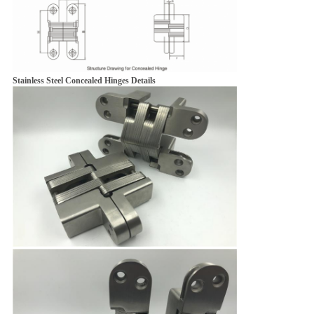
Stainless Steel Concealed Hinges Details