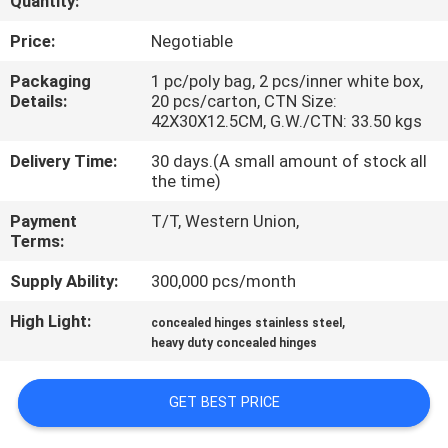
Quantity:
CONTROL
Price:
Negotiable
CONTACT
Packaging
1 pc/poly bag, 2 pcs/inner white box,
Details:
20 pcs/carton, CTN Size:
US
42X30X12.5CM, G.W./CTN: 33.50 kgs
Delivery Time:
30 days.(A small amount of stock all
NEWS
the time)
Payment
T/T, Western Union,
CASES
Terms:
Supply Ability:
300,000 pcs/month
SITEMAP
High Light:
,
concealed hinges stainless steel
heavy duty concealed hinges
PRIVACY
POLICY
GET BEST PRICE