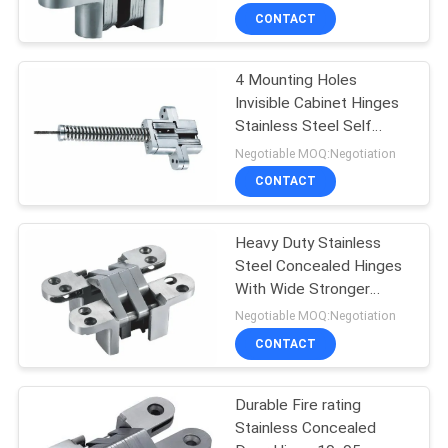
CONTACT
4 Mounting Holes
Invisible Cabinet Hinges
Stainless Steel Self
Closing Spring
Negotiable MOQ:Negotiation
CONTACT
Heavy Duty Stainless
Steel Concealed Hinges
With Wide Stronger
Connecting Arms
Negotiable MOQ:Negotiation
CONTACT
Durable Fire rating
Stainless Concealed