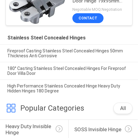
Door Hinge 19x95mm
180 Degree
Negotiable MOQ:Negotiation
CONTACT
Stainless Steel Concealed Hinges
Fireproof Casting Stainless Steel Concealed Hinges 50mm
Thickness Anti Corrosive
180° Casting Stainless Steel Concealed Hinges For Fireproof
Door Villa Door
High Performance Stainless Concealed Hinge Heavy Duty
Hidden Hinges 180 Degree
Popular Categories
All
Heavy Duty Invisible 
SOSS Invisible Hinge
Hinge