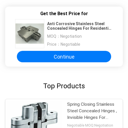
Get the Best Price for
Anti Corrosive Stainless Steel
Concealed Hinges For Residential
And Commercial Door
MOQ：
Negotiation
Price：
Negotiable
Continue
Top Products
Spring Closing Stainless
Steel Concealed Hinges ,
Invisible Hinges For
Interior Doors
Negotiable MOQ:Negotiation