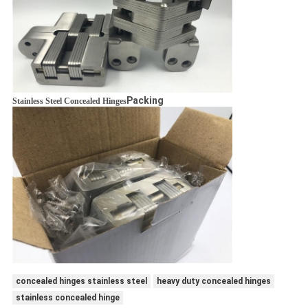
Packing
Stainless Steel Concealed Hinges
concealed hinges stainless steel
heavy duty concealed hinges
stainless concealed hinge