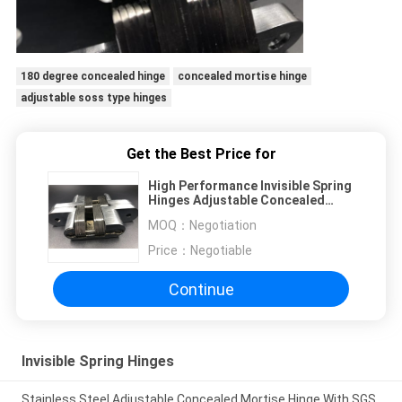
180 degree concealed hinge
concealed mortise hinge
adjustable soss type hinges
Get the Best Price for
High Performance Invisible Spring
Hinges Adjustable Concealed
Hinges Anti Corrosive
MOQ：
Negotiation
Price：
Negotiable
Continue
Invisible Spring Hinges
Stainless Steel Adjustable Concealed Mortise Hinge With SGS