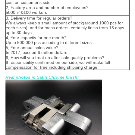
cost on customer's side.
2, Factory area and number of employees?
5000 ㎡&100 workers
3, Delivery time for regular orders?
We always keep s small amount of stock(around 1000 pcs for
each sizes), and for mass orders, certainly finish from 15 days
up to 30 days.
4, Your capacity for one month?
Up to 500,000 pcs accoding to different sizes.
5, Your annual sales value?
In 2017, exceed 6 million dollars.
6, How will you treat on after-sale quality problems?
If responsibility confirmed on our side, we will make full
compensation for free including shipping charge.
Real photos in
Satin Chrome
finish: