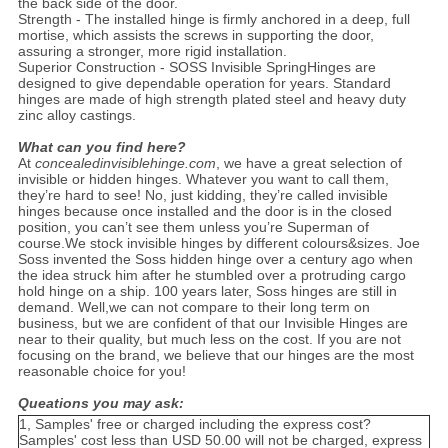
the back side of the door.
Strength - The installed hinge is firmly anchored in a deep, full
mortise, which assists the screws in supporting the door,
assuring a stronger, more rigid installation.
Superior Construction - SOSS Invisible SpringHinges are
designed to give dependable operation for years. Standard
hinges are made of high strength plated steel and heavy duty
zinc alloy castings.
What can you find here?
At
concealedinvisiblehinge.com
, we have a great selection of
invisible or hidden hinges. Whatever you want to call them,
they’re hard to see! No, just kidding, they’re called invisible
hinges because once installed and the door is in the closed
position, you can’t see them unless you’re Superman of
course.We stock invisible hinges by different colours&sizes. Joe
Soss invented the Soss hidden hinge over a century ago when
the idea struck him after he stumbled over a protruding cargo
hold hinge on a ship. 100 years later, Soss hinges are still in
demand. Well,we can not compare to their long term on
business, but we are confident of that our Invisible Hinges are
near to their quality, but much less on the cost. If you are not
focusing on the brand, we believe that our hinges are the most
reasonable choice for you!
Queations you may ask:
1, Samples' free or charged including the express cost?
Samples' cost less than USD 50.00 will not be charged, express