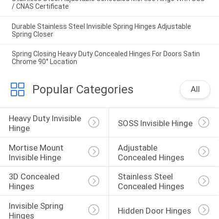
/ CNAS Certificate
Durable Stainless Steel Invisible Spring Hinges Adjustable
Spring Closer
Spring Closing Heavy Duty Concealed Hinges For Doors Satin
Chrome 90° Location
Popular Categories
All
Heavy Duty Invisible 
SOSS Invisible Hinge
Hinge
Mortise Mount 
Adjustable 
Invisible Hinge
Concealed Hinges
3D Concealed 
Stainless Steel 
Hinges
Concealed Hinges
Invisible Spring 
Hidden Door Hinges
Hinges