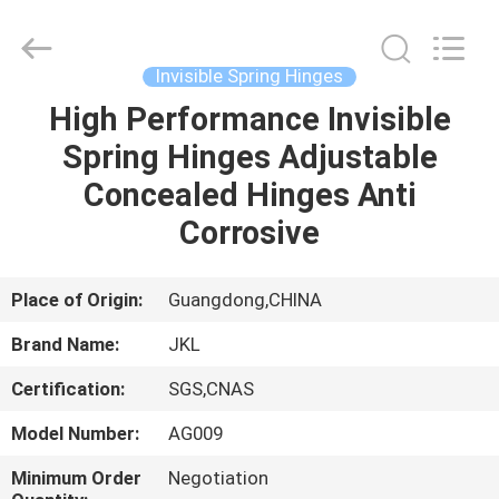
Hardware
Products
Co.,Ltd.
All
Rights
Invisible Spring Hinges
Reserved.
Developed
High Performance Invisible
HOME
by
ECER
Spring Hinges Adjustable
PRODUCTS
Concealed Hinges Anti
Corrosive
ABOUT
US
Place of Origin:
Guangdong,CHINA
Brand Name:
JKL
FACTORY
Certification:
SGS,CNAS
TOUR
Model Number:
AG009
QUALITY
Minimum Order
Negotiation