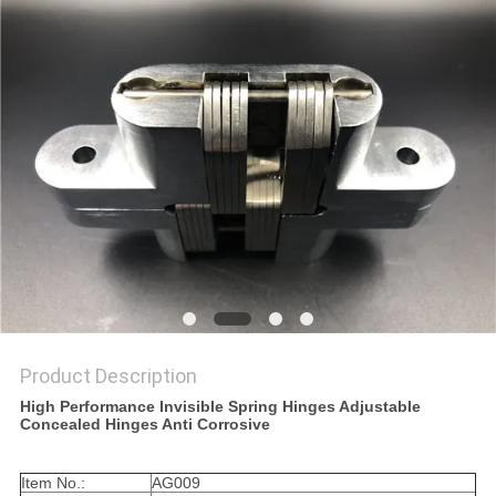
Product Description
High Performance Invisible Spring Hinges Adjustable
Concealed Hinges Anti Corrosive
Item No.:
AG009