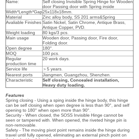
Name:
Self closing Invisible Spring Hinge for Wooden
door Passing door with Spring inside
Width*Length*Gap
25x118x18mm.
Material
Zinc alloy body, SS 201 arms&Spring
Avaliable Finishes
Satin Nickel, Satin Chrome, Antique Brass,
Antique Copper, PVD.
Weight loading
80 kgs/3 pcs.
Main usage
Wooden door, Passing door, Fire door,
Folding door.
Open degree
180°.
MOQ
100 pcs.
Regular
20 work days.
production time
Service life
＞5 years.
Nearest ports
Jiangmen, Guangzhou, Shenzhen.
Characteristic
Self closing, Concealed installation,
Heavy duty loading.
Features
Spring closing - Using a sping inside the hinge body, this hinge
can be self closing when open degree is less than 90°, and self
opening to 180° when open more than 90°.
Security - When closed, the SOSS Invisible Hinge cannot be
seen or tampered with. When opened, the riveted hinge pin is
non-removable.
Safety - The moving pivot point remains inside the hinge during
travel until fully opened, eliminating an external pinch point on