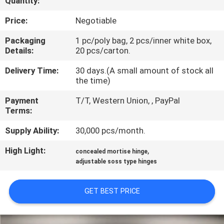
Quantity:
CONTROL
Price:
Negotiable
CONTACT
Packaging
1 pc/poly bag, 2 pcs/inner white box,
Details:
20 pcs/carton.
US
Delivery Time:
30 days.(A small amount of stock all
the time)
NEWS
Payment
T/T, Western Union, , PayPal
Terms:
CASES
Supply Ability:
30,000 pcs/month.
SITEMAP
High Light:
,
concealed mortise hinge
adjustable soss type hinges
PRIVACY
GET BEST PRICE
POLICY